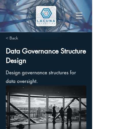
< Back
Data Governance Structure
Design
Design governance structures for
data oversight.