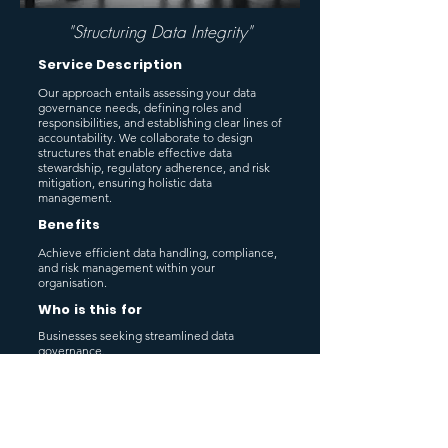
"Structuring Data Integrity"
Service Description
Our approach entails assessing your data
governance needs, defining roles and
responsibilities, and establishing clear lines of
accountability. We collaborate to design
structures that enable effective data
stewardship, regulatory adherence, and risk
mitigation, ensuring holistic data
management.
Benefits
Achieve efficient data handling, compliance,
and risk management within your
organisation.
Who is this for
Businesses seeking streamlined data
governance.
Previous
Next