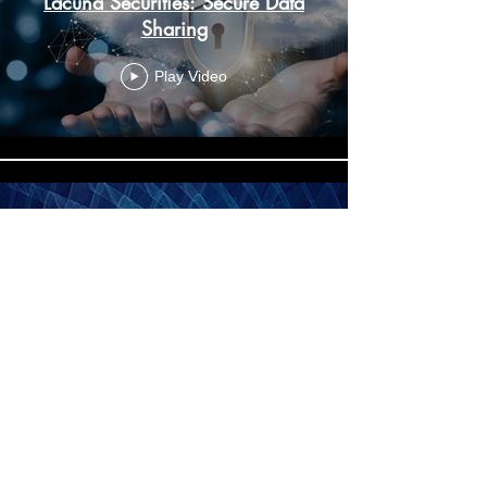
Lacuna Securities: Secure Data
Sharing
Play Video
Lacuna Securities: Secure Data
Disposal
office@lacunasec.com
Play Video
Suite 7, 14 Chertsey Road, Woking, Surrey,
GU21 5AH
Privacy Policy
Terms and Conditions
2023 Lacuna Securities Ltd