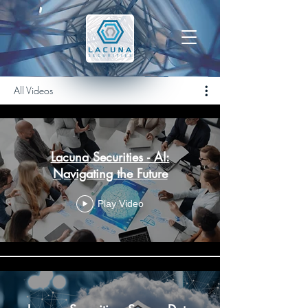
All Videos
Lacuna Securities - AI:
Navigating the Future
Play Video