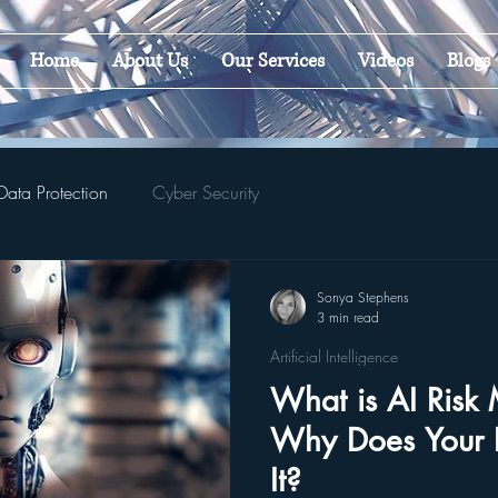
Home
About Us
Our Services
Videos
Blogs
Data Protection
Cyber Security
Sonya Stephens
3 min read
Artificial Intelligence
What is AI Ris
Why Does Your 
It?