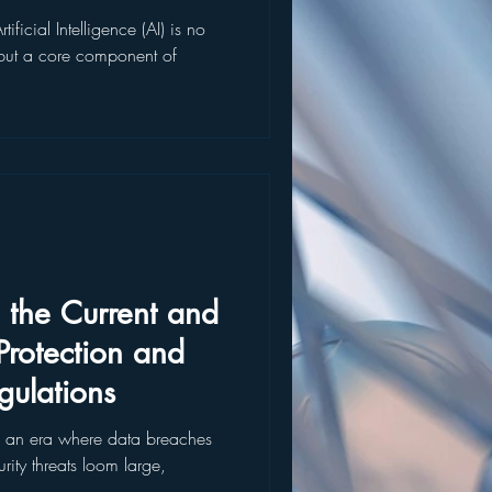
ificial Intelligence (AI) is no
t but a core component of
 the Current and
rotection and
gulations
 an era where data breaches
ity threats loom large,