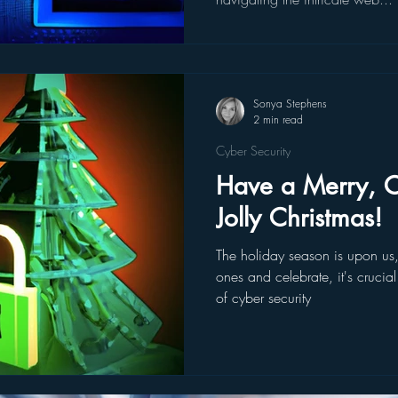
Sonya Stephens
2 min read
Cyber Security
Have a Merry, C
Jolly Christmas!
The holiday season is upon us
ones and celebrate, it's crucia
of cyber security