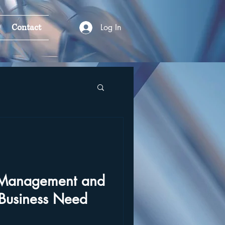
Contact
Log In
k Management and
Business Need