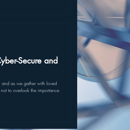
yber-Secure and
, and as we gather with loved
l not to overlook the importance