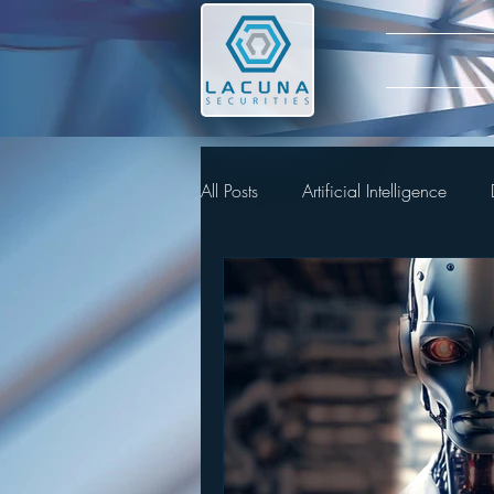
All Posts
Artificial Intelligence