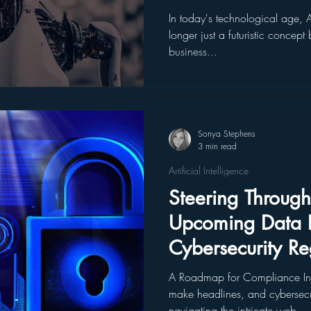
In today's technological age, Art
longer just a futuristic concep
business...
Sonya Stephens
3 min read
Artificial Intelligence
Steering Through
Upcoming Data P
Cybersecurity Re
A Roadmap for Compliance In
make headlines, and cybersecur
navigating the intricate web...