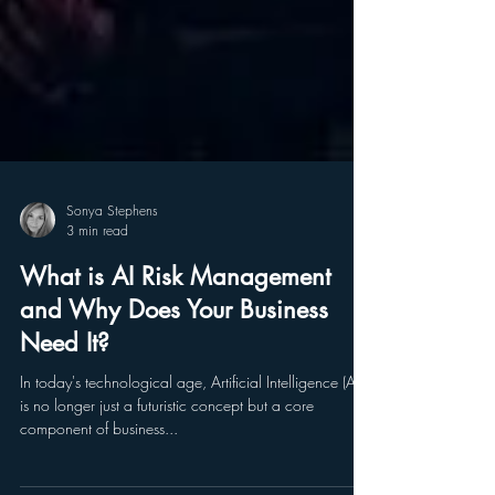
Sonya Stephens
3 min read
What is AI Risk Management
and Why Does Your Business
Need It?
In today's technological age, Artificial Intelligence (AI)
is no longer just a futuristic concept but a core
component of business...