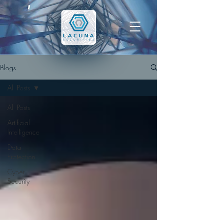
Blogs
All Posts
All Posts
Artificial
Intelligence
Data
Protection
Cyber
Security