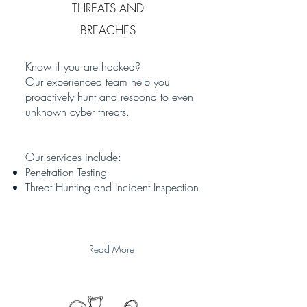
THREATS AND
BREACHES
Know if you are hacked?
Our experienced team help you
proactively hunt and respond to even
unknown cyber threats.
Our services include:
Penetration Testing
Threat Hunting and Incident Inspection
Read More