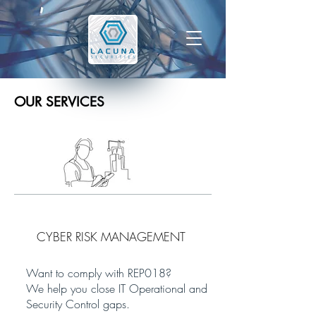
OUR SERVICES
CYBER RISK MANAGEMENT
Want to comply with REP018?
We help you close IT Operational and
Security Control gaps.