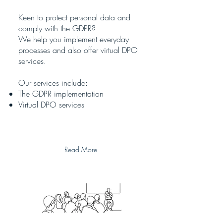
Keen to protect personal data and
comply with the GDPR?
We help you implement everyday
processes and also offer virtual DPO
services.
Our services include:
The GDPR implementation
Virtual DPO services
Read More