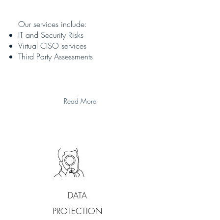
Our services include:
IT and Security Risks
Virtual CISO services
Third Party Assessments
Read More
DATA
PROTECTION