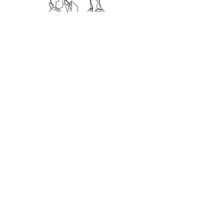
CYBER
EDUCATION
Eager to learn?
We train in an engaging and friendly
way.
Our services include:
Bespoke Training
Onsite e-Learning
Certified Training
Read More